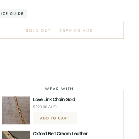
SIZE GUIDE
SOLD OUT
•
$590.00 AUD
re payment options
WEAR WITH
Love Link Chain Gold
$220.00 AUD
ADD TO CART
Oxford Belt Cream Leather