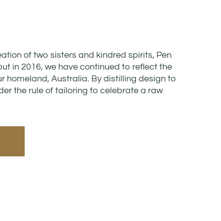
reation of two sisters and kindred spirits, Pen
t in 2016, we have continued to reflect the
ur homeland, Australia. By distilling design to
er the rule of tailoring to celebrate a raw
E