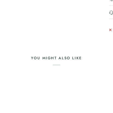
YOU MIGHT ALSO LIKE