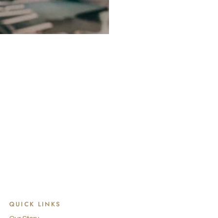
QUICK LINKS