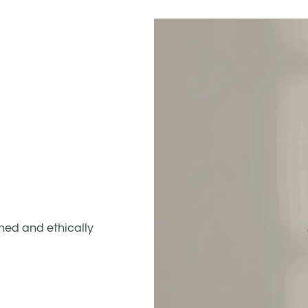
gned and ethically