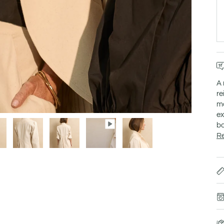
A 
re
mo
ex
ba
R