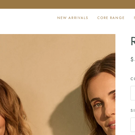
NEW ARRIVALS
CORE RANGE
$
C
S