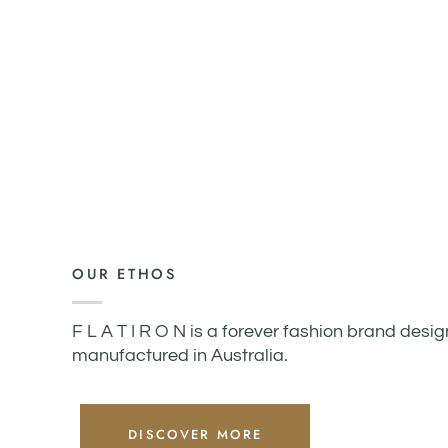
OUR ETHOS
F L A T I R O N is a forever fashion brand desi
manufactured in Australia.
DISCOVER MORE