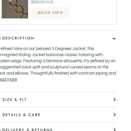
$260.00 AUD
QUICK VIEW
DESCRIPTION
refined take on our beloved 3 Degrees Jacket, this
imagined Riding Jacket balances classic tailoring with
dern edge. Featuring a feminine silhouette, it’s defined by an
aggerated back split and sculptural curved seams at the
ck and elbows. Thoughtfully finished with contrast piping and
ead more
SIZE & FIT
DETAILS & CARE
DELIVERY & RETURNS