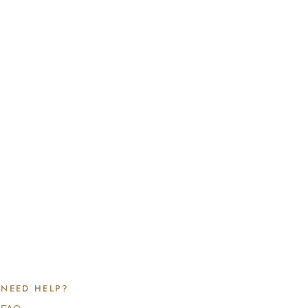
NEED HELP?