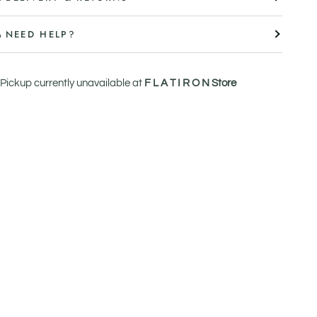
NEED HELP?
Pickup currently unavailable at
F L A T I R O N Store