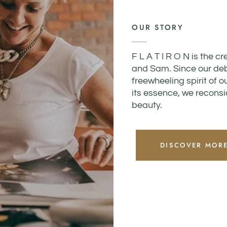
OUR STORY
F L A T I R O N is the c
and Sam. Since our debu
freewheeling spirit of o
its essence, we reconsid
beauty.
DISCOVER MOR