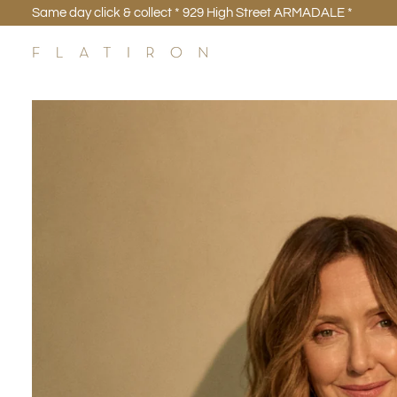
Skip
Same day click & collect * 929 High Street ARMADALE *
to
content