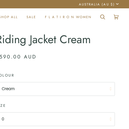
Currency
AUSTRALIA (AU $)
SHOP ALL
SALE
F L A T I R O N WOMEN
Search
Cart
(0)
Riding Jacket Cream
590.00 AUD
OLOUR
Cream
IZE
0