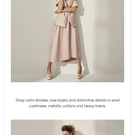
Shop calm shades, luxe layers and distinctive details in wool
cashmere, metallic cottons and heavy linens.