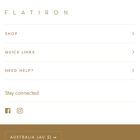
SHOP
QUICK LINKS
NEED HELP?
Stay connected
Currency
AUSTRALIA (AU $)