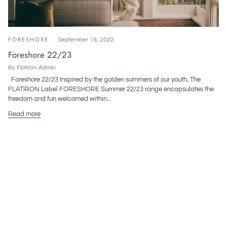
FORESHORE
September 19, 2022
Foreshore 22/23
By Flatiron Admin
Foreshore 22/23 Inspired by the golden summers of our youth, The
FLATIRON Label FORESHORE Summer 22/23 range encapsulates the
freedom and fun welcomed within...
Read more