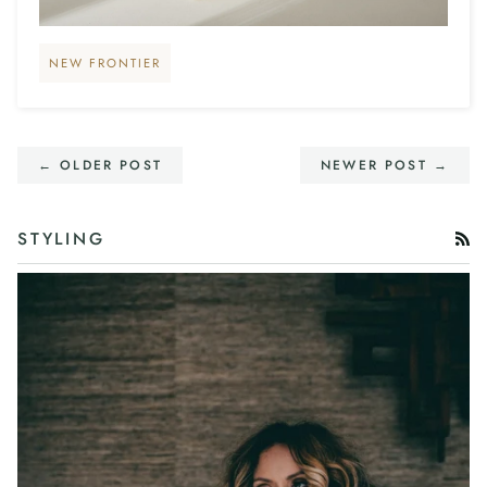
NEW FRONTIER
← OLDER POST
NEWER POST →
STYLING
RS