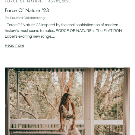
FORCE OF NATURE
April 03, 2023
Force Of Nature '23
By Soumali Chitdamrong
Force Of Nature '23 Inspired by the cool sophistication of modern
history’s most iconic females, FORCE OF NATURE is The FLATIRON
Label’s exciting new range,...
Read more