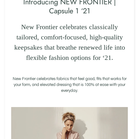
Introducing NEW FRONTIER |
Capsule 1 ‘21
New Frontier celebrates classically
tailored, comfort-focused, high-quality
keepsakes that breathe renewed life into
flexible fashion options for ‘21.
New Frontier celebrates fabrics that feel good, fits that works for
your form, and elevated dressing that is 100% at ease with your
everyday.