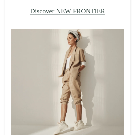
Discover NEW FRONTIER