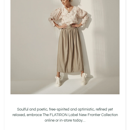
Soulful and poetic, free-spirited and optimistic, refined yet
relaxed, embrace The FLATIRON Label New Frontier Collection
online or in-store today…